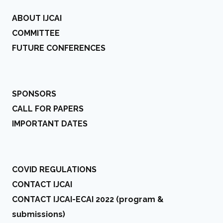
ABOUT IJCAI
COMMITTEE
FUTURE CONFERENCES
SPONSORS
CALL FOR PAPERS
IMPORTANT DATES
COVID REGULATIONS
CONTACT IJCAI
CONTACT IJCAI-ECAI 2022 (program &
submissions)