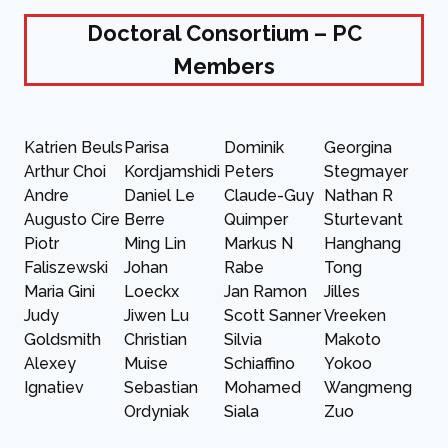
Doctoral Consortium – PC
Members
Katrien Beuls
Parisa
Dominik
Georgina
Arthur Choi
Kordjamshidi
Peters
Stegmayer
Andre
Daniel Le
Claude-Guy
Nathan R
Augusto Cire
Berre
Quimper
Sturtevant
Piotr
Ming Lin
Markus N
Hanghang
Faliszewski
Johan
Rabe
Tong
Maria Gini
Loeckx
Jan Ramon
Jilles
Judy
Jiwen Lu
Scott Sanner
Vreeken
Goldsmith
Christian
Silvia
Makoto
Alexey
Muise
Schiaffino
Yokoo
Ignatiev
Sebastian
Mohamed
Wangmeng
Ordyniak
Siala
Zuo