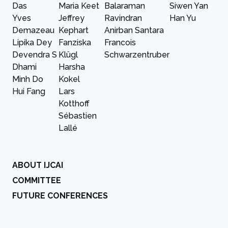
Das
Maria Keet
Balaraman
Siwen Yan
Yves
Jeffrey
Ravindran
Han Yu
Demazeau
Kephart
Anirban Santara
Lipika Dey
Fanziska
Francois
Devendra S
Klügl
Schwarzentruber
Dhami
Harsha
Minh Do
Kokel
Hui Fang
Lars
Kotthoff
Sébastien
Lallé
ABOUT IJCAI
COMMITTEE
FUTURE CONFERENCES