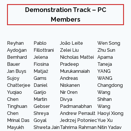
Demonstration Track – PC
Members
Reyhan
Pablo
João Leite
Wen Song
Aydoğan
Fillottrani
Zelei Liu
Zhu Sun
Bernhard
Jelena
Nicholas Mattei
Aparna
Bauer
Fiosina
Pradeep
Taneja
Jan Buys
Matjaž
Murukannaiah
YANG
Sujoy
Gams
Andreas
WANG
Chatterjee
Daniel
Niskanen
Changdong
Yuqiao
Garijo
Nir Oren
Wang
Chen
Martin
Divya
Shihan
Tinghuan
Gebser
Padmanabhan
Wang
Chen
Shreya
Andrew Perrault
Haoyi Xiong
Mrinal Das
Goyal
Jedrzej Potoniec
Yue Xu
Mayukh
Shweta Jain
Tahrima Rahman
Nitin Yadav