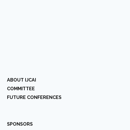
ABOUT IJCAI
COMMITTEE
FUTURE CONFERENCES
SPONSORS