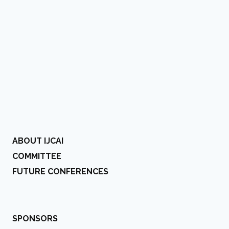
ABOUT IJCAI
COMMITTEE
FUTURE CONFERENCES
SPONSORS