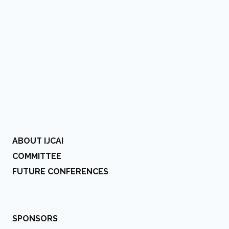
ABOUT IJCAI
COMMITTEE
FUTURE CONFERENCES
SPONSORS