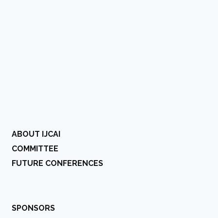
ABOUT IJCAI
COMMITTEE
FUTURE CONFERENCES
SPONSORS