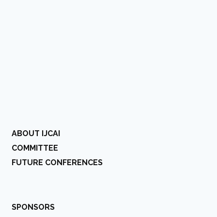
ABOUT IJCAI
COMMITTEE
FUTURE CONFERENCES
SPONSORS