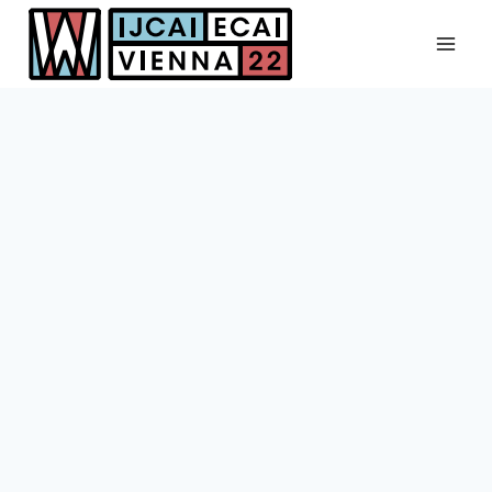
Skip
to
content