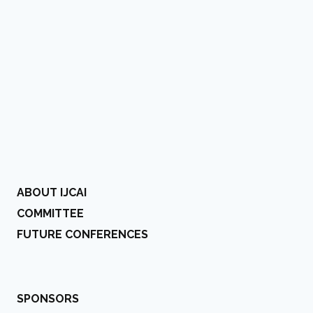
ABOUT IJCAI
COMMITTEE
FUTURE CONFERENCES
SPONSORS