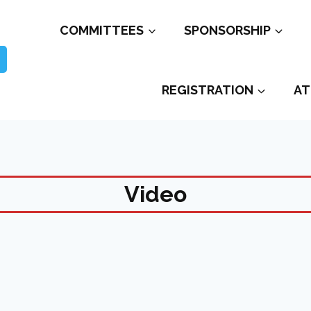
COMMITTEES
SPONSORSHIP
REGISTRATION
AT
Video