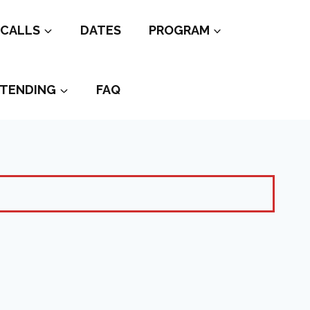
CALLS
DATES
PROGRAM
TENDING
FAQ