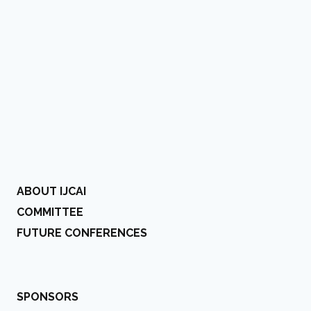
ABOUT IJCAI
COMMITTEE
FUTURE CONFERENCES
SPONSORS