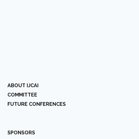
ABOUT IJCAI
COMMITTEE
FUTURE CONFERENCES
SPONSORS