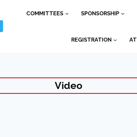
COMMITTEES
SPONSORSHIP
REGISTRATION
AT
Video