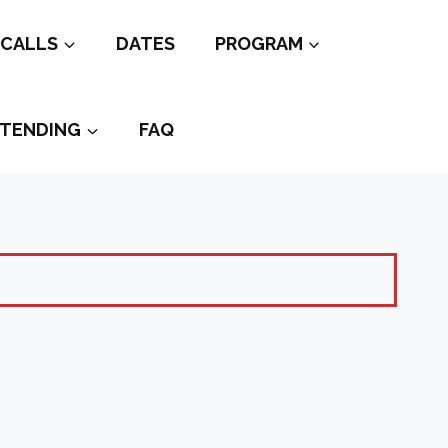
CALLS
DATES
PROGRAM
TENDING
FAQ