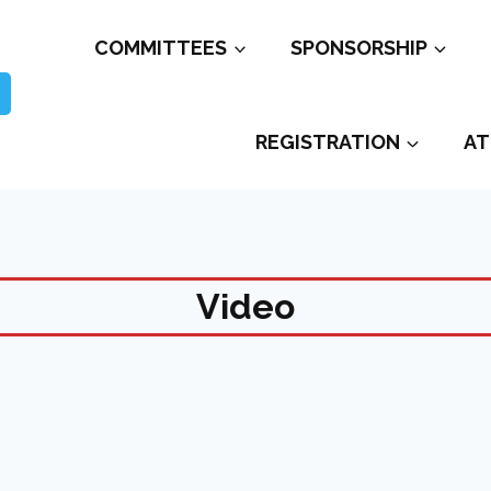
COMMITTEES
SPONSORSHIP
REGISTRATION
AT
Video