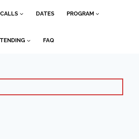
CALLS
DATES
PROGRAM
TENDING
FAQ