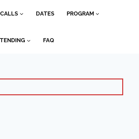
CALLS
DATES
PROGRAM
TENDING
FAQ