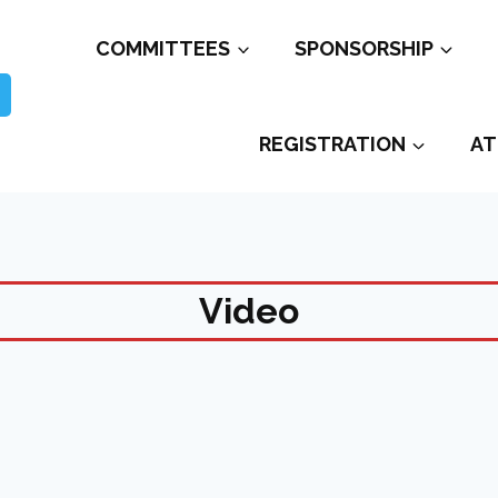
COMMITTEES
SPONSORSHIP
REGISTRATION
AT
Video