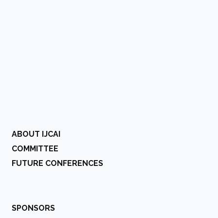
ABOUT IJCAI
COMMITTEE
FUTURE CONFERENCES
SPONSORS