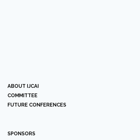
ABOUT IJCAI
COMMITTEE
FUTURE CONFERENCES
SPONSORS