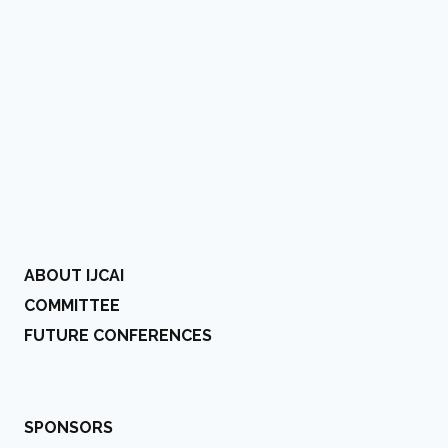
ABOUT IJCAI
COMMITTEE
FUTURE CONFERENCES
SPONSORS