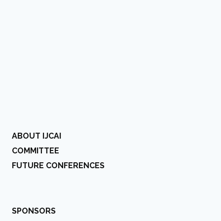
ABOUT IJCAI
COMMITTEE
FUTURE CONFERENCES
SPONSORS