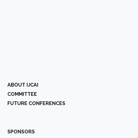
ABOUT IJCAI
COMMITTEE
FUTURE CONFERENCES
SPONSORS