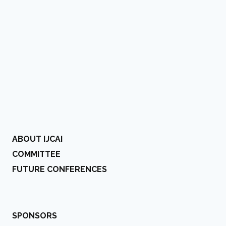
ABOUT IJCAI
COMMITTEE
FUTURE CONFERENCES
SPONSORS