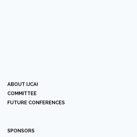
ABOUT IJCAI
COMMITTEE
FUTURE CONFERENCES
SPONSORS