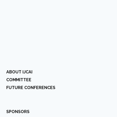
ABOUT IJCAI
COMMITTEE
FUTURE CONFERENCES
SPONSORS