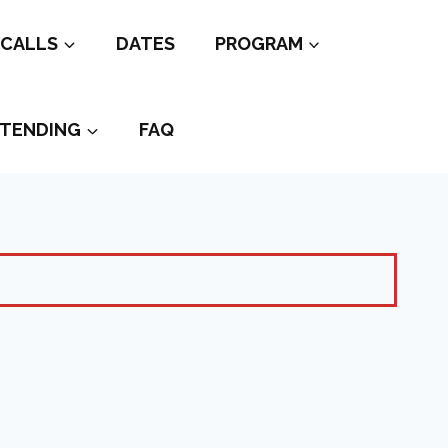
CALLS
DATES
PROGRAM
TENDING
FAQ