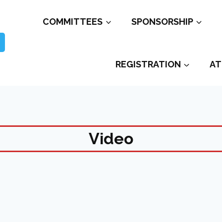
COMMITTEES
SPONSORSHIP
REGISTRATION
AT
Video