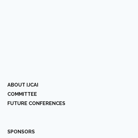
ABOUT IJCAI
COMMITTEE
FUTURE CONFERENCES
SPONSORS