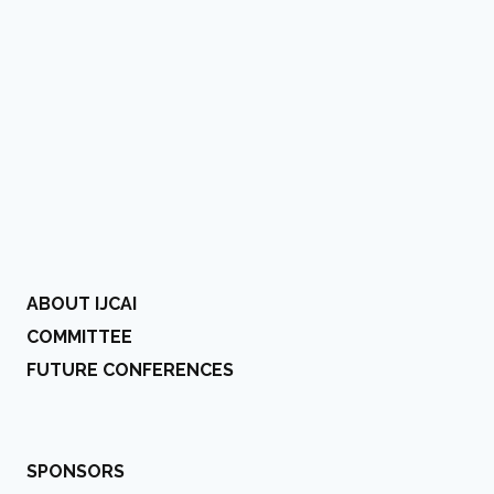
ABOUT IJCAI
COMMITTEE
FUTURE CONFERENCES
SPONSORS