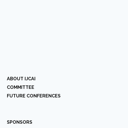
ABOUT IJCAI
COMMITTEE
FUTURE CONFERENCES
SPONSORS