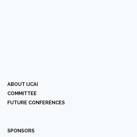
ABOUT IJCAI
COMMITTEE
FUTURE CONFERENCES
SPONSORS