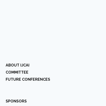
ABOUT IJCAI
COMMITTEE
FUTURE CONFERENCES
SPONSORS