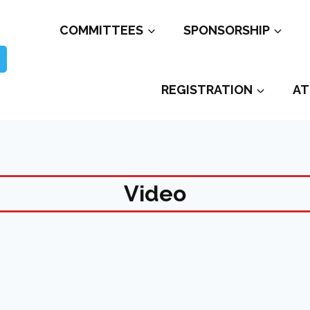
COMMITTEES
SPONSORSHIP
REGISTRATION
AT
Video