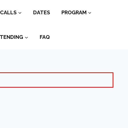
CALLS
DATES
PROGRAM
TENDING
FAQ