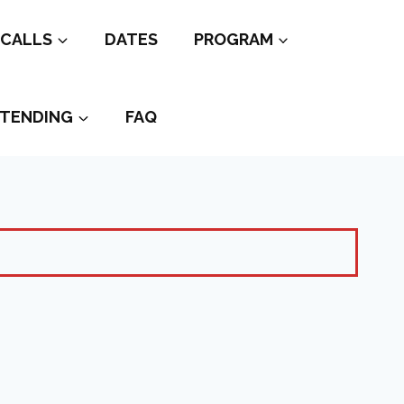
CALLS
DATES
PROGRAM
TENDING
FAQ