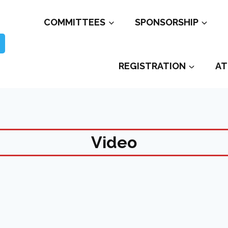
COMMITTEES
SPONSORSHIP
REGISTRATION
AT
Video