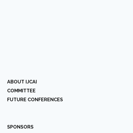
ABOUT IJCAI
COMMITTEE
FUTURE CONFERENCES
SPONSORS