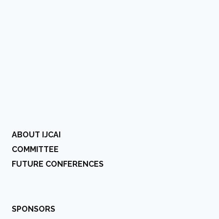
ABOUT IJCAI
COMMITTEE
FUTURE CONFERENCES
SPONSORS