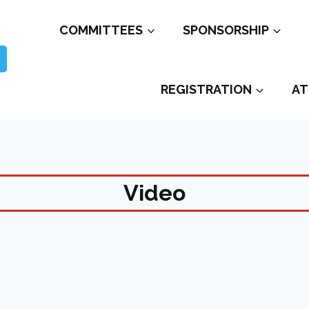
COMMITTEES
SPONSORSHIP
REGISTRATION
AT
Video