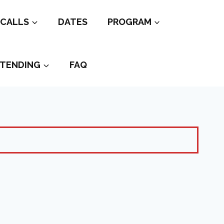
CALLS
DATES
PROGRAM
TENDING
FAQ