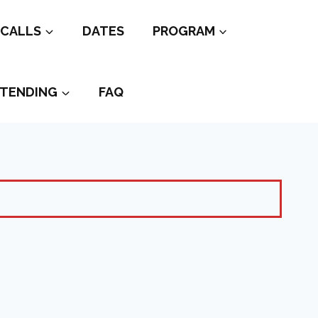
CALLS
DATES
PROGRAM
TENDING
FAQ