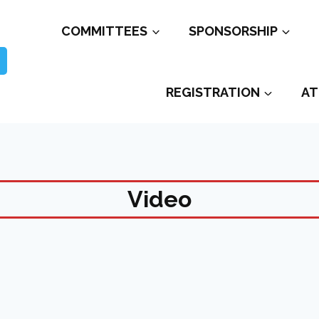
COMMITTEES
SPONSORSHIP
REGISTRATION
AT
Video