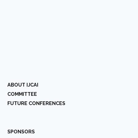
ABOUT IJCAI
COMMITTEE
FUTURE CONFERENCES
SPONSORS