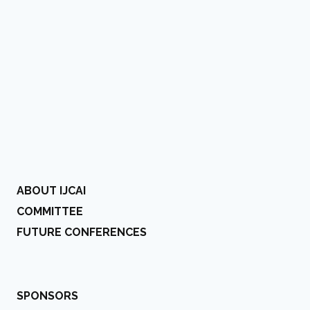
ABOUT IJCAI
COMMITTEE
FUTURE CONFERENCES
SPONSORS