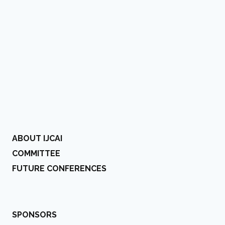
ABOUT IJCAI
COMMITTEE
FUTURE CONFERENCES
SPONSORS