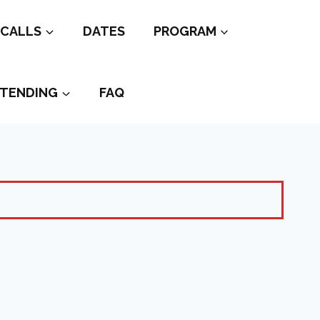
CALLS
DATES
PROGRAM
TENDING
FAQ