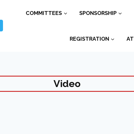
COMMITTEES
SPONSORSHIP
REGISTRATION
AT
Video