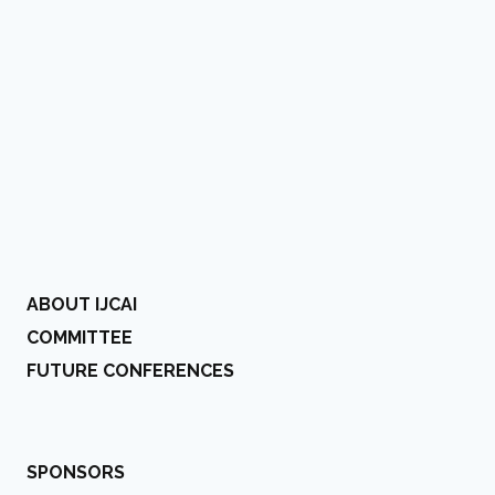
ABOUT IJCAI
COMMITTEE
FUTURE CONFERENCES
SPONSORS