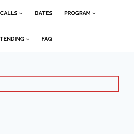
CALLS
DATES
PROGRAM
TENDING
FAQ