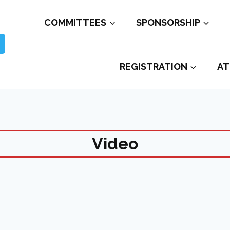
COMMITTEES
SPONSORSHIP
REGISTRATION
AT
Video