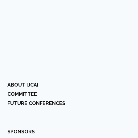
ABOUT IJCAI
COMMITTEE
FUTURE CONFERENCES
SPONSORS