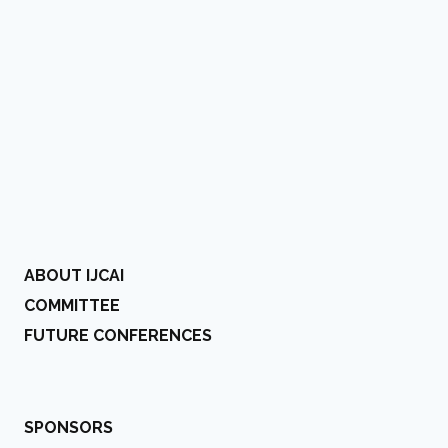
ABOUT IJCAI
COMMITTEE
FUTURE CONFERENCES
SPONSORS