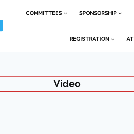
COMMITTEES
SPONSORSHIP
REGISTRATION
AT
Video