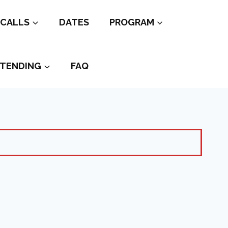
CALLS
DATES
PROGRAM
TENDING
FAQ