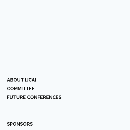
ABOUT IJCAI
COMMITTEE
FUTURE CONFERENCES
SPONSORS