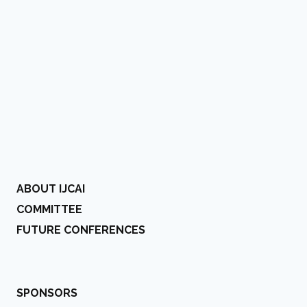
ABOUT IJCAI
COMMITTEE
FUTURE CONFERENCES
SPONSORS