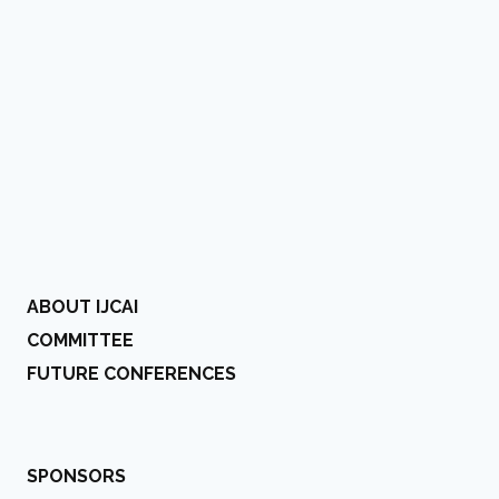
ABOUT IJCAI
COMMITTEE
FUTURE CONFERENCES
SPONSORS