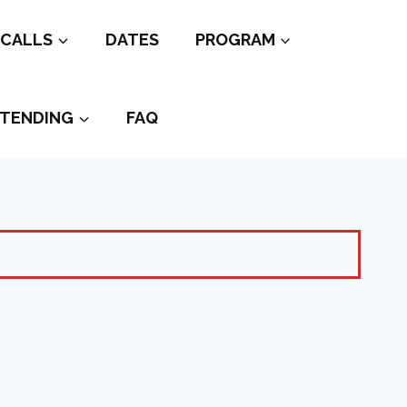
CALLS
DATES
PROGRAM
TENDING
FAQ