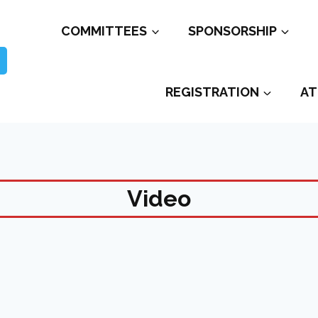
COMMITTEES
SPONSORSHIP
REGISTRATION
AT
Video