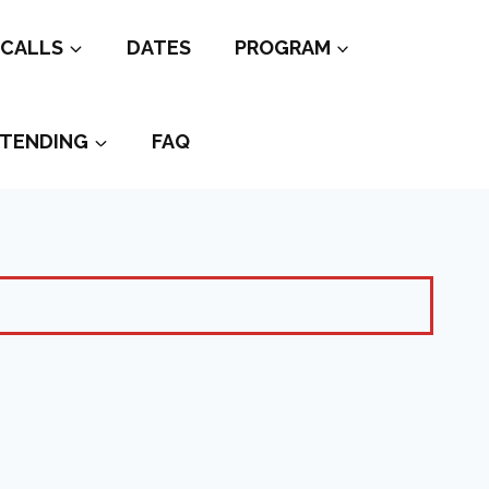
CALLS
DATES
PROGRAM
TENDING
FAQ