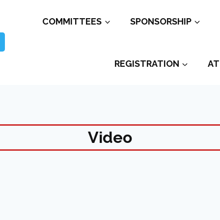
COMMITTEES
SPONSORSHIP
REGISTRATION
AT
Video