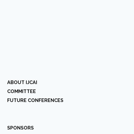
ABOUT IJCAI
COMMITTEE
FUTURE CONFERENCES
SPONSORS